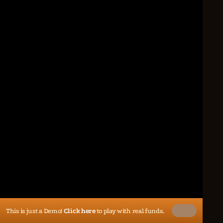
This is just a Demo!
Click here
to play with real funds.