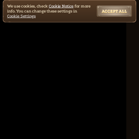
We use cookies, check
Cookie Notice
for more
info. You can change these settings in
ACCEPT ALL
Cookie Settings