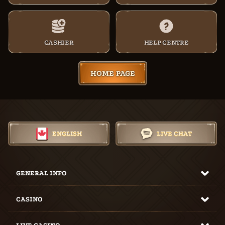
CASHIER
HELP CENTRE
HOME PAGE
ENGLISH
LIVE CHAT
GENERAL INFO
CASINO