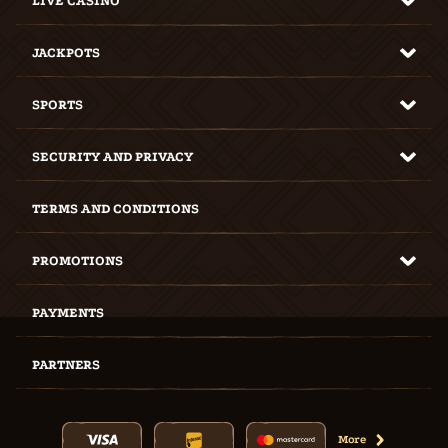
LIVE CASINO
JACKPOTS
SPORTS
SECURITY AND PRIVACY
TERMS AND CONDITIONS
PROMOTIONS
PAYMENTS
PARTNERS
More