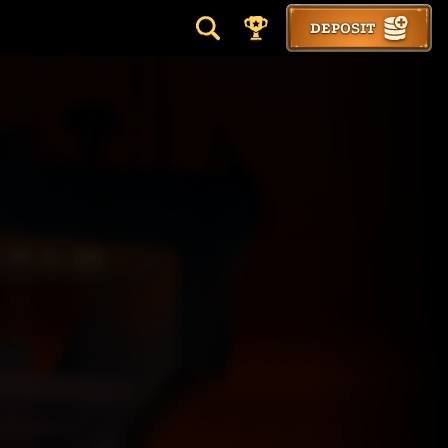
DEPOSIT