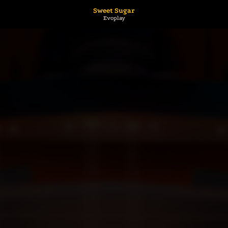
Sweet Sugar
Evoplay