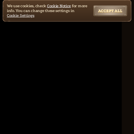
We use cookies, check
Cookie Notice
for more
info. You can change these settings in
ACCEPT ALL
Cookie Settings