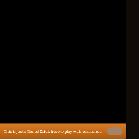
This is just a Demo!
Click here
to play with real funds.