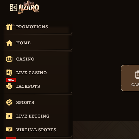
PROMOTIONS
HOME
CASINO
LIVE CASINO
NEW
CA
JACKPOTS
SPORTS
LIVE BETTING
VIRTUAL SPORTS