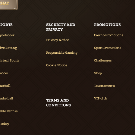
CHAT
SPORTS
SECURITY AND
PROMOTIONS
PRIVACY
portsbook
Casino Promotions
Privacy Notice
ive Betting
Sport Promotions
Responsible Gaming
irtual Sports
Challenges
Cookie Notice
occer
Shop
aseball
Tournaments
asketball
VIP club
TERMS AND
CONDITIONS
able Tennis
ockey