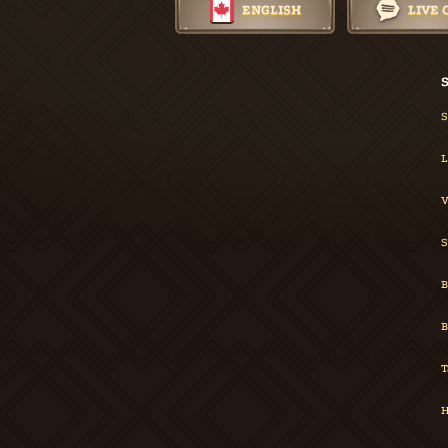
ENGLISH
LIVE 
S
L
V
S
B
B
T
H