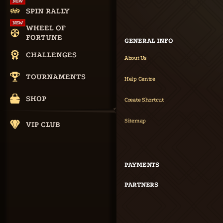
NEW
SPIN RALLY
NEW
WHEEL OF
FORTUNE
GENERAL INFO
CHALLENGES
About Us
TOURNAMENTS
Help Centre
SHOP
Create Shortcut
Sitemap
VIP CLUB
PAYMENTS
PARTNERS