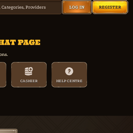
 Categories, Providers
LOG IN
REGISTER
THAT PAGE
ons.
CASHIER
HELP CENTRE