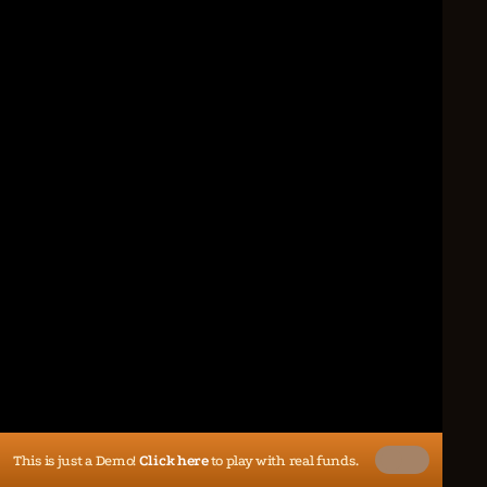
This is just a Demo!
Click here
to play with real funds.