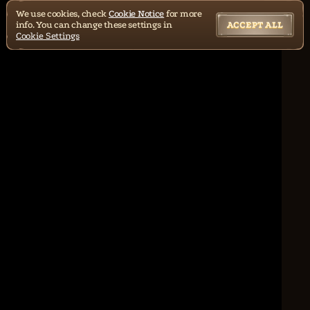
We use cookies, check
Cookie Notice
for more
info. You can change these settings in
ACCEPT ALL
Cookie Settings