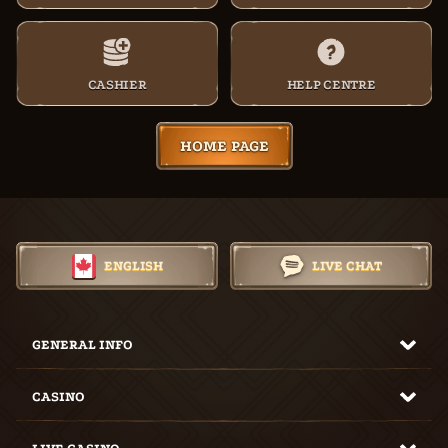
CASHIER
HELP CENTRE
HOME PAGE
ENGLISH
LIVE CHAT
GENERAL INFO
CASINO