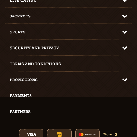
LIVE CASINO
JACKPOTS
SPORTS
SECURITY AND PRIVACY
TERMS AND CONDITIONS
PROMOTIONS
PAYMENTS
PARTNERS
More