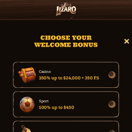
CHOOSE YOUR
WELCOME BONUS
Casino
350% up to $24,000 + 350 FS
Sport
100% up to $450