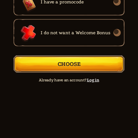
I have a promocode
I do not want a Welcome Bonus
CHOOSE
Already have an account?
Log in