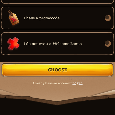
I have a promocode
I do not want a Welcome Bonus
CHOOSE
Already have an account?
Log in