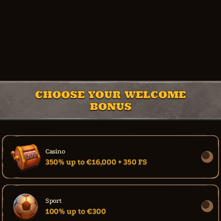
CHOOSE YOUR WELCOME
BONUS
Casino
350% up to €16,000 + 350 FS
Sport
100% up to €300