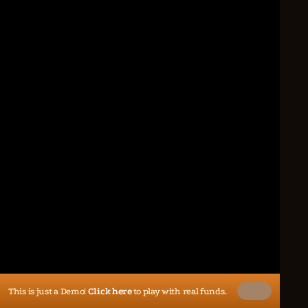
This is just a Demo!
Click here
to play with real funds.