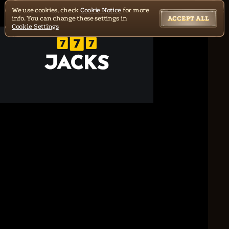
We use cookies, check
Cookie Notice
for more
info. You can change these settings in
ACCEPT ALL
Cookie Settings