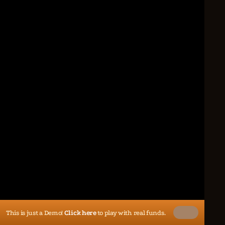
This is just a Demo!
Click here
to play with real funds.