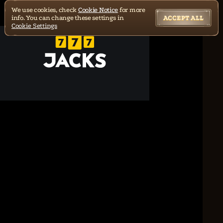
We use cookies, check
Cookie Notice
for more
info. You can change these settings in
ACCEPT ALL
Cookie Settings