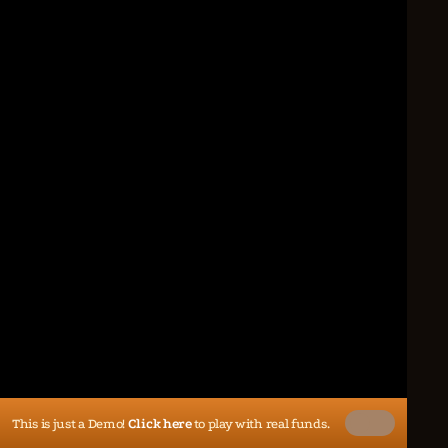
This is just a Demo!
Click here
to play with real funds.