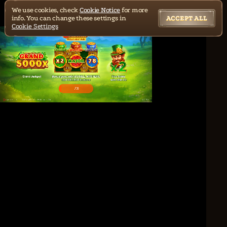
We use cookies, check
Cookie Notice
for more
info. You can change these settings in
ACCEPT ALL
Cookie Settings