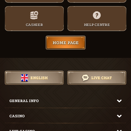
CASHIER
HELP CENTRE
HOME PAGE
ENGLISH
LIVE CHAT
GENERAL INFO
CASINO