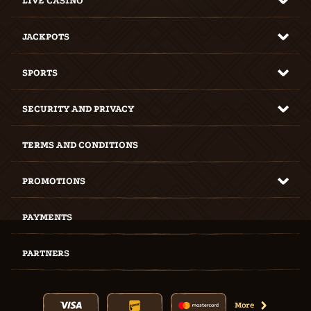
LIVE CASINO
JACKPOTS
SPORTS
SECURITY AND PRIVACY
TERMS AND CONDITIONS
PROMOTIONS
PAYMENTS
PARTNERS
More