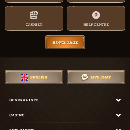
CASHIER
HELP CENTRE
HOME PAGE
ENGLISH
LIVE CHAT
GENERAL INFO
CASINO