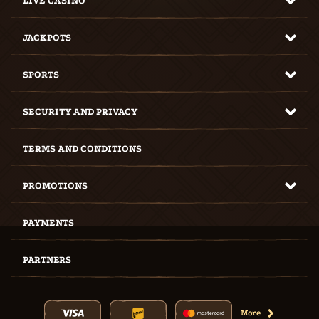
LIVE CASINO
JACKPOTS
SPORTS
SECURITY AND PRIVACY
TERMS AND CONDITIONS
PROMOTIONS
PAYMENTS
PARTNERS
More