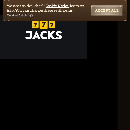
We use cookies, check
Cookie Notice
for more
info. You can change these settings in
ACCEPT ALL
Cookie Settings