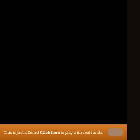
This is just a Demo!
Click here
to play with real funds.