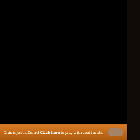
This is just a Demo!
Click here
to play with real funds.