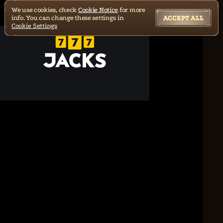
We use cookies, check
Cookie Notice
for more
info. You can change these settings in
ACCEPT ALL
Cookie Settings