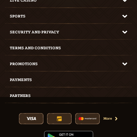
LIVE CASINO
SPORTS
SECURITY AND PRIVACY
TERMS AND CONDITIONS
PROMOTIONS
PAYMENTS
PARTNERS
More