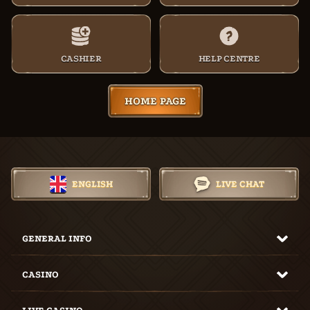
CASHIER
HELP CENTRE
HOME PAGE
ENGLISH
LIVE CHAT
GENERAL INFO
CASINO