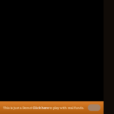
This is just a Demo!
Click here
to play with real funds.