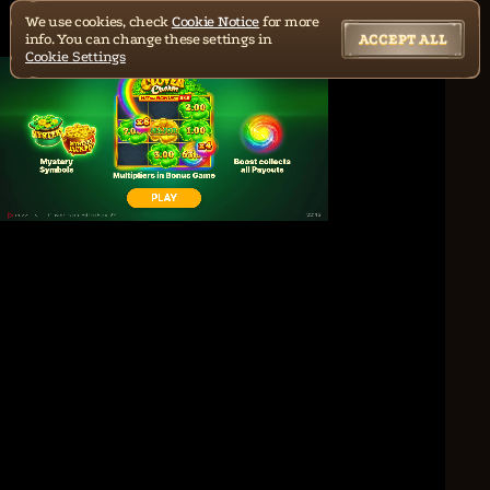
We use cookies, check
Cookie Notice
for more
info. You can change these settings in
ACCEPT ALL
Cookie Settings