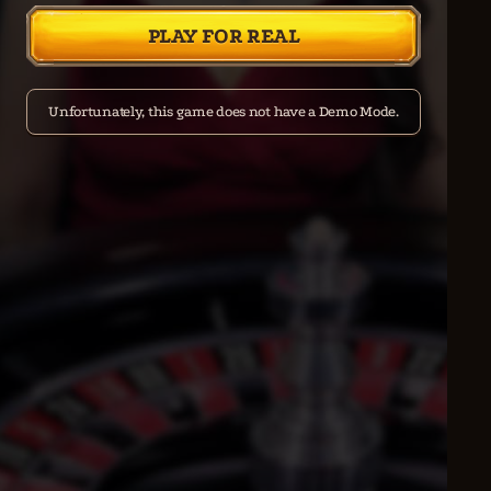
PLAY FOR REAL
Unfortunately, this game does not have a Demo Mode.