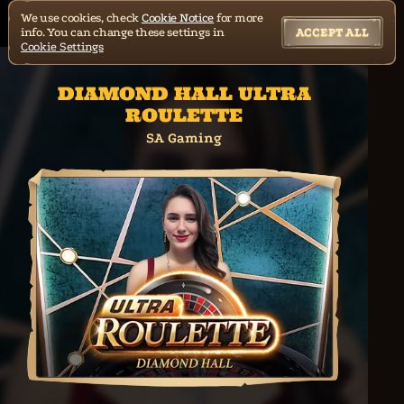
We use cookies, check
Cookie Notice
for more
info. You can change these settings in
ACCEPT ALL
Cookie Settings
DIAMOND HALL ULTRA
ROULETTE
SA Gaming