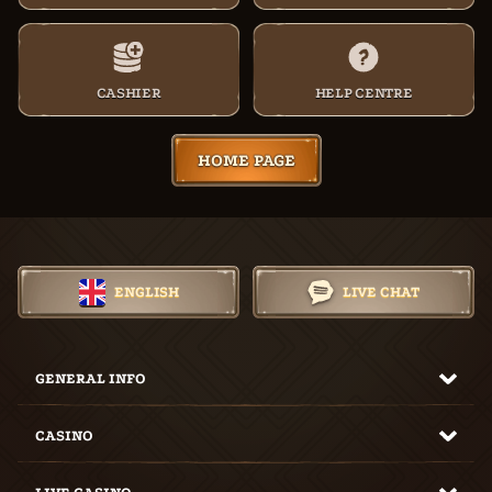
CASHIER
HELP CENTRE
HOME PAGE
ENGLISH
LIVE CHAT
GENERAL INFO
CASINO