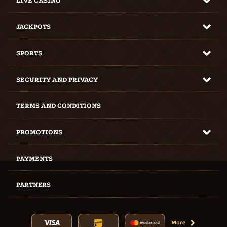
LIVE CASINO
JACKPOTS
SPORTS
SECURITY AND PRIVACY
TERMS AND CONDITIONS
PROMOTIONS
PAYMENTS
PARTNERS
More