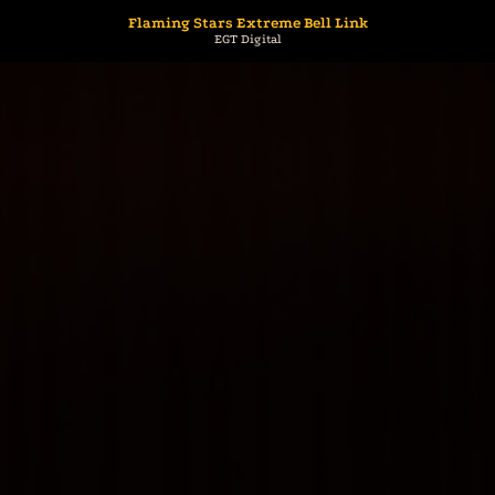
Flaming Stars Extreme Bell Link
EGT Digital