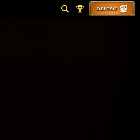
DEPOSIT