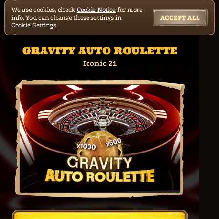
We use cookies, check
Cookie Notice
for more
info. You can change these settings in
ACCEPT ALL
Cookie Settings
GRAVITY AUTO ROULETTE
Iconic 21