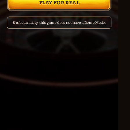
PLAY FOR REAL
Unfortunately, this game does not have a Demo Mode.