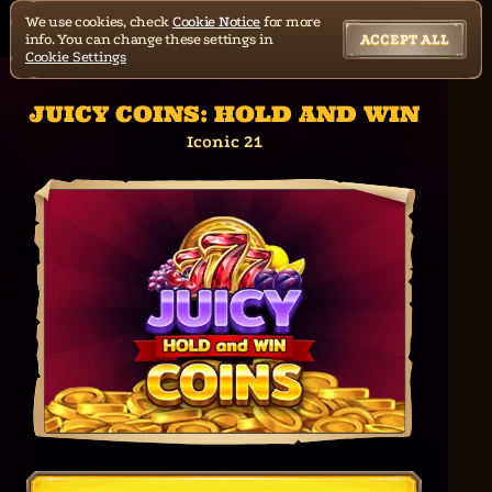
We use cookies, check
Cookie Notice
for more
info. You can change these settings in
ACCEPT ALL
Cookie Settings
JUICY COINS: HOLD AND WIN
Iconic 21