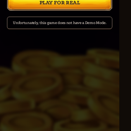
PLAY FOR REAL
Unfortunately, this game does not have a Demo Mode.