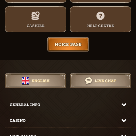
CASHIER
HELP CENTRE
HOME PAGE
ENGLISH
LIVE CHAT
GENERAL INFO
CASINO