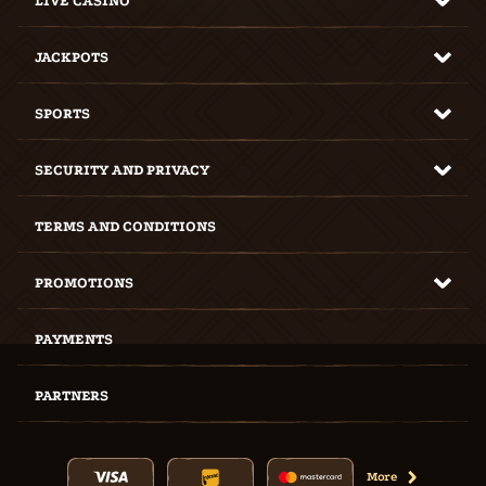
LIVE CASINO
JACKPOTS
SPORTS
SECURITY AND PRIVACY
TERMS AND CONDITIONS
PROMOTIONS
PAYMENTS
PARTNERS
More