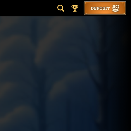
DEPOSIT