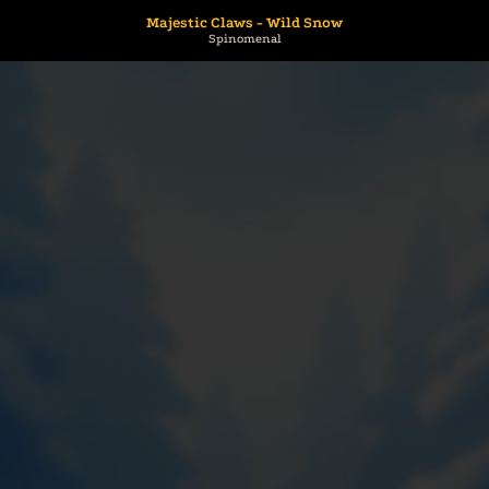
Majestic Claws - Wild Snow
Spinomenal