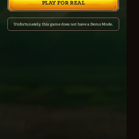
PLAY FOR REAL
Unfortunately, this game does not have a Demo Mode.