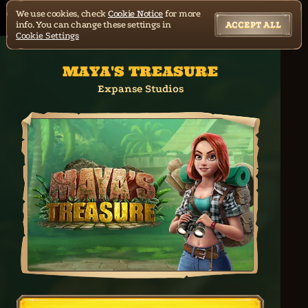
We use cookies, check
Cookie Notice
for more
info. You can change these settings in
ACCEPT ALL
Cookie Settings
MAYA'S TREASURE
Expanse Studios