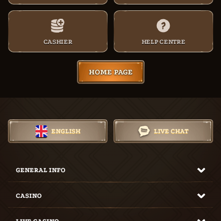
CASHIER
HELP CENTRE
HOME PAGE
ENGLISH
LIVE CHAT
GENERAL INFO
CASINO