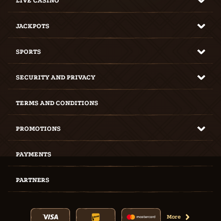
LIVE CASINO
JACKPOTS
SPORTS
SECURITY AND PRIVACY
TERMS AND CONDITIONS
PROMOTIONS
PAYMENTS
PARTNERS
More