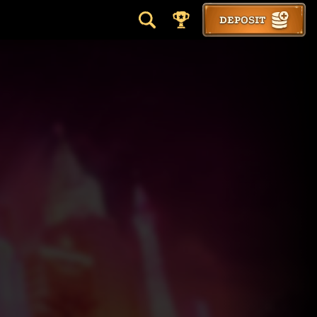
DEPOSIT