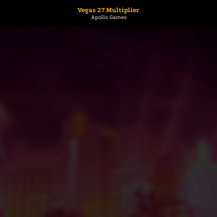
Vegas 27 Multiplier
Apollo Games