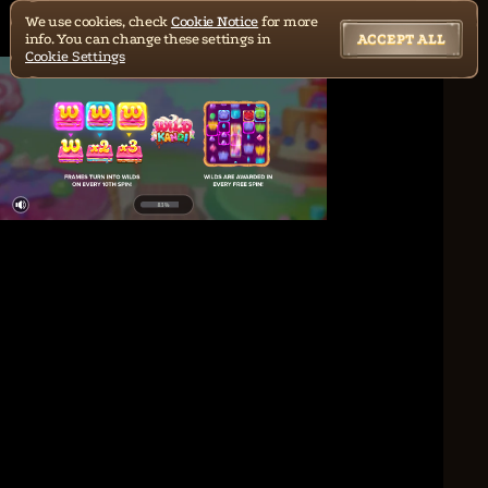
We use cookies, check
Cookie Notice
for more
info. You can change these settings in
ACCEPT ALL
Cookie Settings