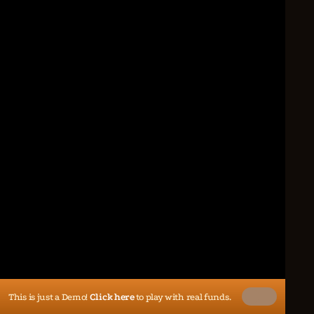
This is just a Demo!
Click here
to play with real funds.