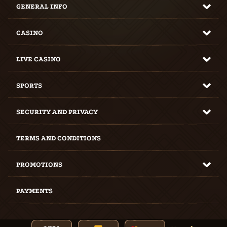
GENERAL INFO
CASINO
LIVE CASINO
SPORTS
SECURITY AND PRIVACY
TERMS AND CONDITIONS
PROMOTIONS
PAYMENTS