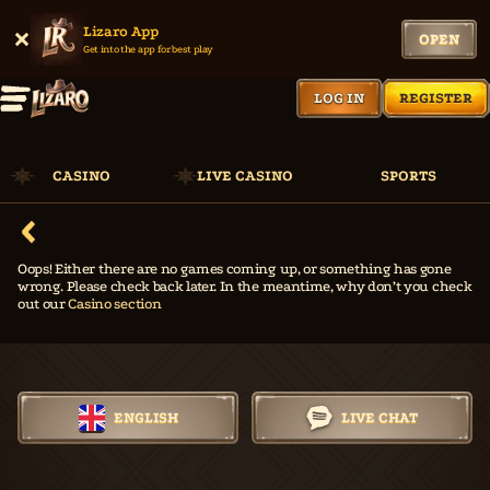
Lizaro App
OPEN
Get into the app for best play
LOG IN
REGISTER
CASINO
LIVE CASINO
SPORTS
Oops! Either there are no games coming up, or something has gone
wrong. Please check back later. In the meantime, why don’t you check
out our
Casino section
ENGLISH
LIVE CHAT