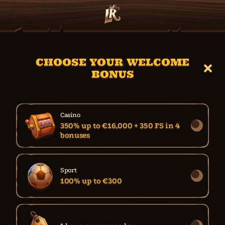
CHOOSE YOUR WELCOME
BONUS
Casino
350% up to €16,000 + 350 FS in 4
bonuses
Sport
100% up to €300