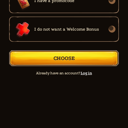
I have a promocode
I do not want a Welcome Bonus
CHOOSE
Already have an account?
Log in