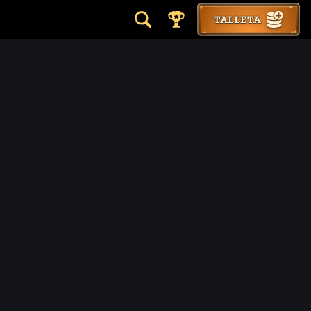
TALLETA