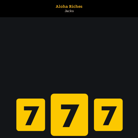
Aloha Riches
Jacks