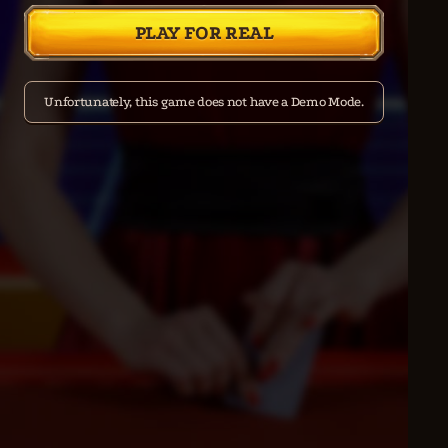
PLAY FOR REAL
Unfortunately, this game does not have a Demo Mode.