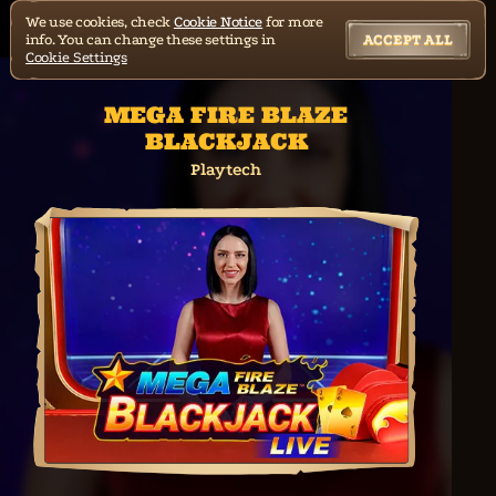
We use cookies, check
Cookie Notice
for more
info. You can change these settings in
ACCEPT ALL
Cookie Settings
MEGA FIRE BLAZE
BLACKJACK
Playtech