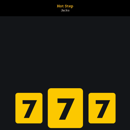
Hot Step
Jacks