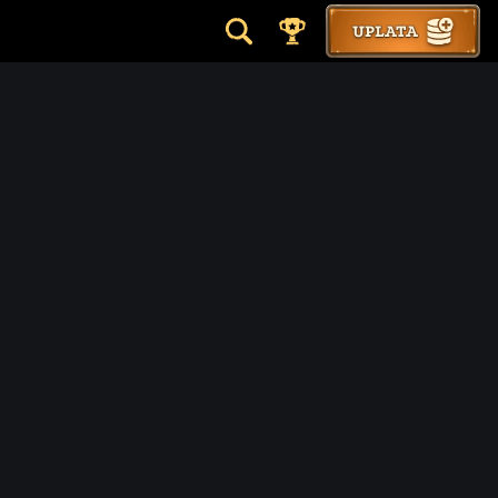
UPLATA