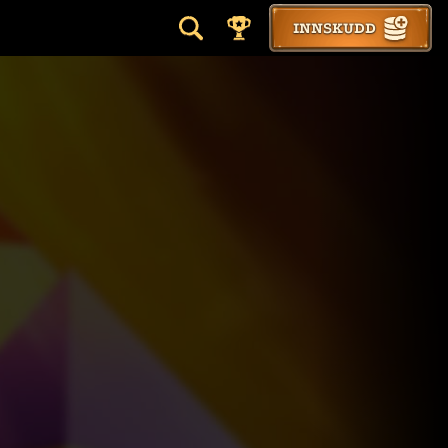
INNSKUDD