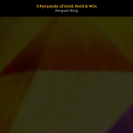
5 Pyramids of Gold: Hold & Win
Penguin King