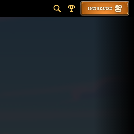
INNSKUDD