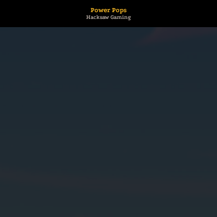
Power Pops
Hacksaw Gaming