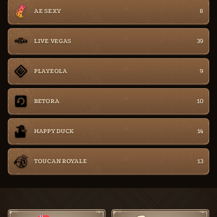
AE SEXY
8
LIVE VEGAS
39
PLAYEOLA
9
BETORA
10
HAPPY DUCK
14
TOUCAN ROYALE
13