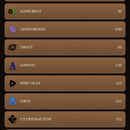
GAMEBEAT
56
SPINOMENAL
800
INOUT
65
AMATIC
239
RUBY PLAY
123
ORYX
212
CT INTERACTIVE
272