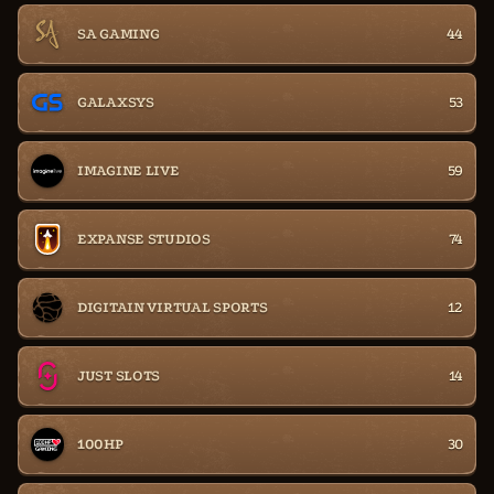
SA GAMING
44
GALAXSYS
53
IMAGINE LIVE
59
EXPANSE STUDIOS
74
DIGITAIN VIRTUAL SPORTS
12
JUST SLOTS
14
100HP
30