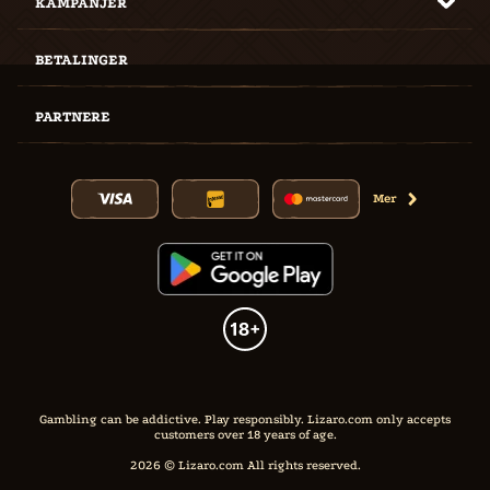
KAMPANJER
BETALINGER
PARTNERE
Mer
Gambling can be addictive. Play responsibly. Lizaro.com only accepts
customers over 18 years of age.
2026 © Lizaro.com All rights reserved.