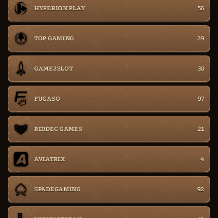
HYPERION PLAY
56
TOP GAMING
29
GAME2SLOT
30
FUGASO
97
RIDDEC GAMES
21
AVIATRIX
4
SPADEGAMING
92