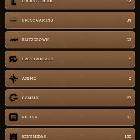
LUCKY STREAK
12
ENJOY GAMING
34
BLITZCROWN
22
FRESHVINTAGE
5
ANIMO
2
GAMZIX
57
RELIGA
13
KINGMIDAS
100