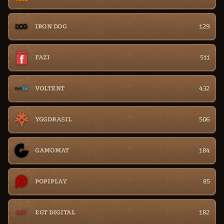
IRON DOG
129
FAZI
511
VOLTENT
432
YGGDRASIL
506
GAMOMAT
184
POPIPLAY
85
EGT DIGITAL
182