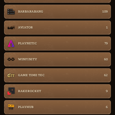
BARBARABANG
109
AVIATOR
1
PLAYNETIC
79
WINFINITY
60
GAME TIME TEC
62
RAKEROCKET
9
PLAYHUB
6