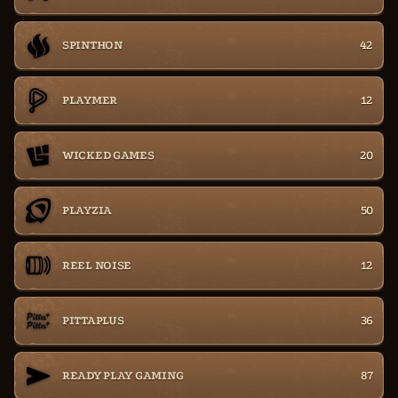
SPINTHON
42
PLAYMER
12
WICKED GAMES
20
PLAYZIA
50
REEL NOISE
12
PITTAPLUS
36
READY PLAY GAMING
87