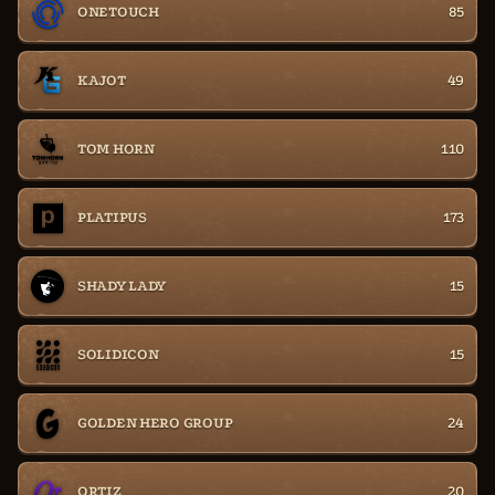
ONETOUCH
85
KAJOT
49
TOM HORN
110
PLATIPUS
173
SHADY LADY
15
SOLIDICON
15
GOLDEN HERO GROUP
24
ORTIZ
20