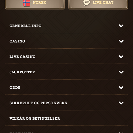
NORSK
LIVE CHAT
GENERELL INFO
CASINO
LIVE CASINO
JACKPOTTER
ODDS
SIKKERHET OG PERSONVERN
VILKÅR OG BETINGELSER