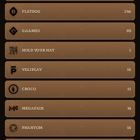
FLATDOG
246
G.GAMES
89
HOLD YOUR HAT
1
VELIPLAY
16
CROCO
11
MEGAFAIR
14
PHANTOM
16