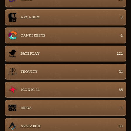
ARCADEM
8
CANDLEBETS
4
PATEPLAY
121
TEQUITY
21
ICONIC 21
85
MEGA
1
AVATARUX
88