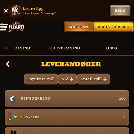
Lizaro App
ÅPEN
Gå inn i appen for best spill
LOGG INN
REGISTRER DEG
CASINO
LIVE CASINO
ODDS
LEVERANDØRER
Populære spill
A-Å
Antall spill
PENGUIN KING
160
PLAYSON
77