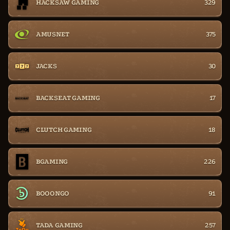
HACKSAW GAMING
329
AMUSNET
375
JACKS
30
BACKSEAT GAMING
17
CLUTCH GAMING
18
BGAMING
226
BOOONGO
91
TADA GAMING
257