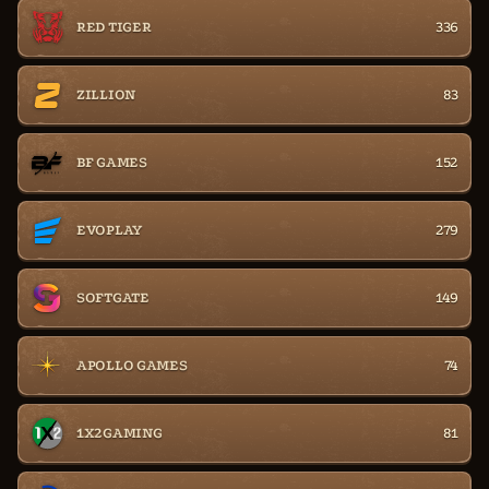
RED TIGER
336
ZILLION
83
BF GAMES
152
EVOPLAY
279
SOFTGATE
149
APOLLO GAMES
74
1X2GAMING
81