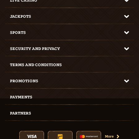
LIVE CASINO
JACKPOTS
SPORTS
SECURITY AND PRIVACY
TERMS AND CONDITIONS
PROMOTIONS
PAYMENTS
PARTNERS
More