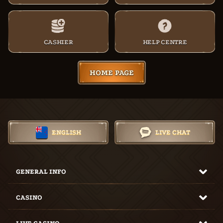
CASHIER
HELP CENTRE
HOME PAGE
ENGLISH
LIVE CHAT
GENERAL INFO
CASINO