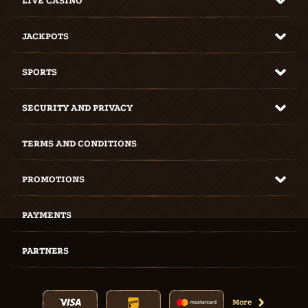
LIVE CASINO
JACKPOTS
SPORTS
SECURITY AND PRIVACY
TERMS AND CONDITIONS
PROMOTIONS
PAYMENTS
PARTNERS
More