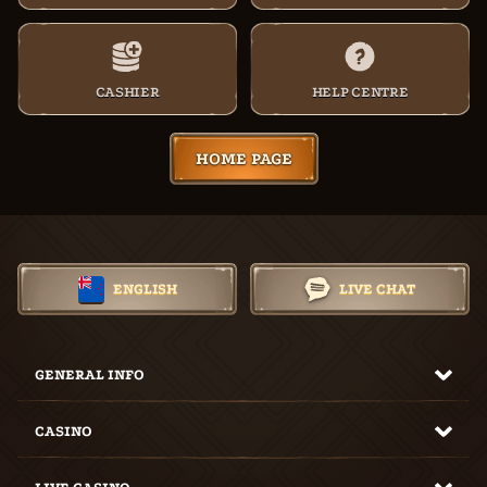
CASHIER
HELP CENTRE
HOME PAGE
ENGLISH
LIVE CHAT
GENERAL INFO
CASINO