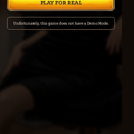
PLAY FOR REAL
Unfortunately, this game does not have a Demo Mode.