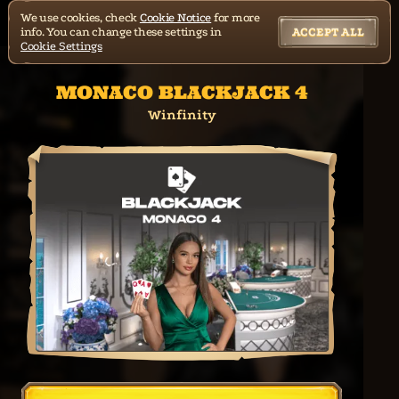
We use cookies, check
Cookie Notice
for more
info. You can change these settings in
ACCEPT ALL
Cookie Settings
MONACO BLACKJACK 4
Winfinity