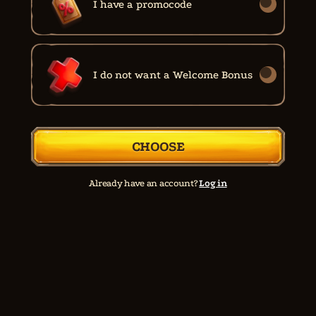
I have a promocode
I do not want a Welcome Bonus
CHOOSE
Already have an account?
Log in