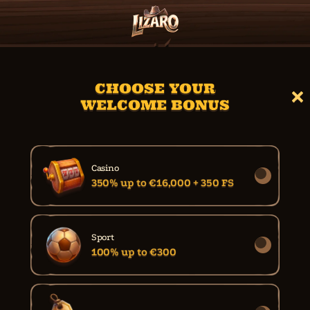
CHOOSE YOUR
WELCOME BONUS
Casino
350% up to €16,000 + 350 FS
Sport
100% up to €300