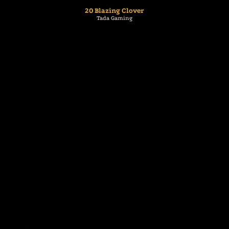
20 Blazing Clover
Tada Gaming