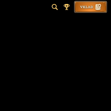
VKLAD