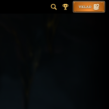
VKLAD