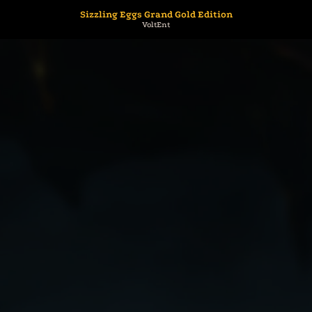
Sizzling Eggs Grand Gold Edition
VoltEnt