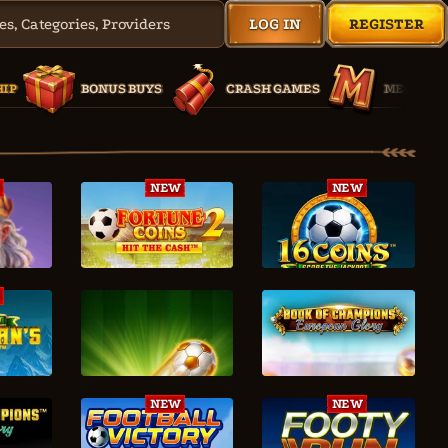
s, Categories, Providers
LOG IN
REGISTER
IP
BONUS BUYS
CRASH GAMES
MEGAWA
NEW
NEW
NEW
NEW