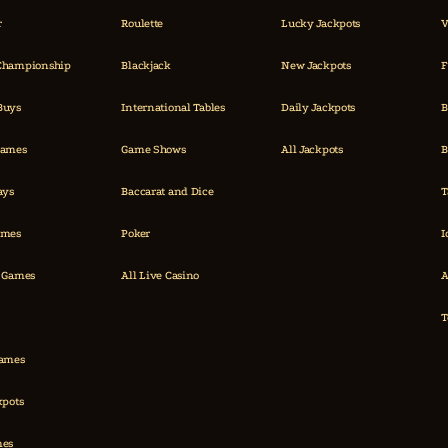
r
Roulette
Lucky Jackpots
V
Championship
Blackjack
New Jackpots
F
Buys
International Tables
Daily Jackpots
B
games
Game Shows
All Jackpots
B
ays
Baccarat and Dice
T
ames
Poker
I
t Games
All Live Casino
A
T
games
kpots
mes