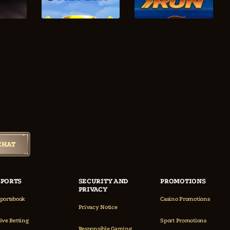
NEW
NEW
CHAT
SPORTS
SECURITY AND
PROMOTIONS
PRIVACY
portsbook
Casino Promotions
Privacy Notice
ive Betting
Sport Promotions
Responsible Gaming