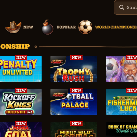
Game
NEW
POPULAR
WORLD CHAMPIONSH
ONSHIP
NEW
NEW
NEW
NEW
NEW
NEW
NEW
NEW