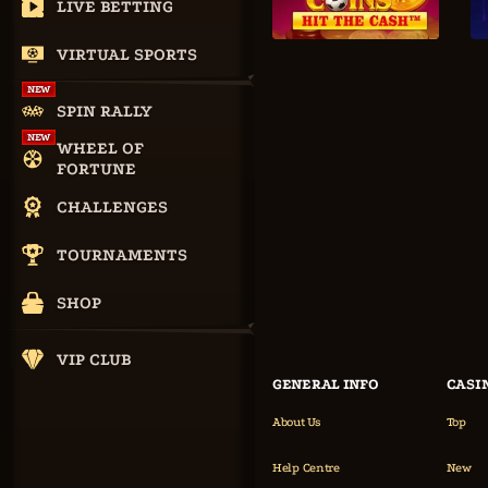
LIVE BETTING
VIRTUAL SPORTS
NEW
NEW
SPIN RALLY
NEW
WHEEL OF
FORTUNE
CHALLENGES
TOURNAMENTS
SHOP
VIP CLUB
GENERAL INFO
CASI
About Us
Top
Help Centre
New