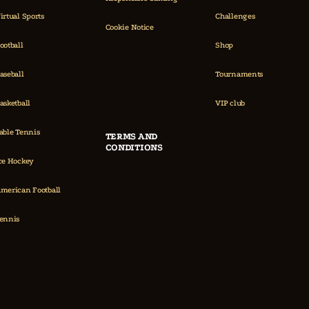
irtual Sports
Challenges
Cookie Notice
ootball
Shop
aseball
Tournaments
asketball
VIP club
able Tennis
TERMS AND
CONDITIONS
ce Hockey
merican Football
ennis