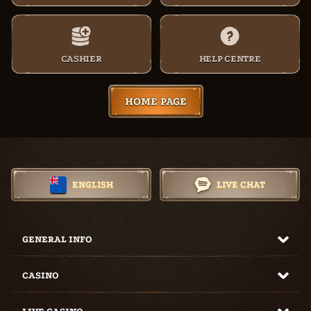
CASHIER
HELP CENTRE
HOME PAGE
ENGLISH
LIVE CHAT
GENERAL INFO
CASINO