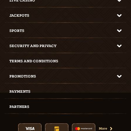
LIVE CASINO
JACKPOTS
SPORTS
SECURITY AND PRIVACY
TERMS AND CONDITIONS
PROMOTIONS
PAYMENTS
PARTNERS
More