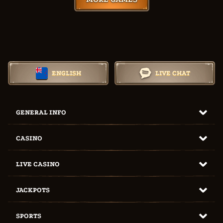
NEW
NEW
NEW
NEW
ENGLISH
LIVE CHAT
GENERAL INFO
CASINO
LIVE CASINO
JACKPOTS
SPORTS