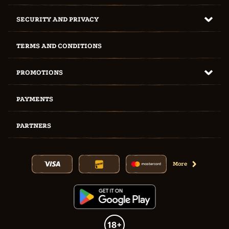
SECURITY AND PRIVACY
TERMS AND CONDITIONS
PROMOTIONS
PAYMENTS
PARTNERS
More