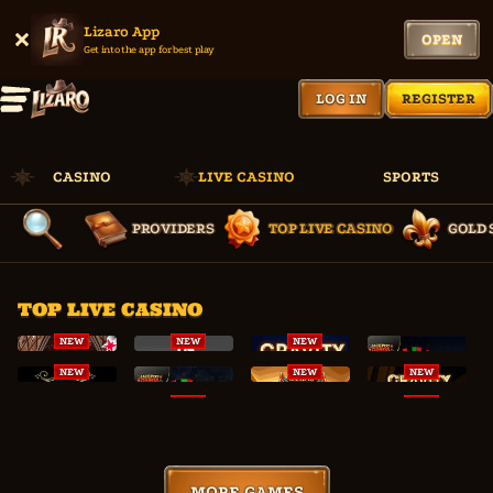
Lizaro App
OPEN
Get into the app for best play
LOG IN
REGISTER
CASINO
LIVE CASINO
SPORTS
PROVIDERS
TOP LIVE CASINO
GOLD
TOP LIVE CASINO
NEW
NEW
NEW
NEW
NEW
NEW
NEW
NEW
€63,046.51
NEW
NEW
NEW
NEW
NEW
NEW
NEW
MORE GAMES