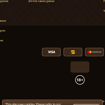
t games
All live casino games
F
T
Games
kpots
mes
Gambling can be addictive. Play responsibly. Lizaro.com only accepts 
This site uses cookies. Please refer to our