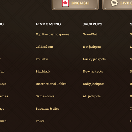
ENGLISH
LIVE 
NO
LIVE CASINO
JACKPOTS
Top live casino games
GrandPot
S
Gold saloon
Hot jackpots
L
r
Roulette
Lucky jackpots
V
Cup
Blackjack
New jackpots
S
buys
International Tables
Daily jackpots
B
games
Game shows
All jackpots
B
ays
Baccarat & dice
T
ames
Poker
H