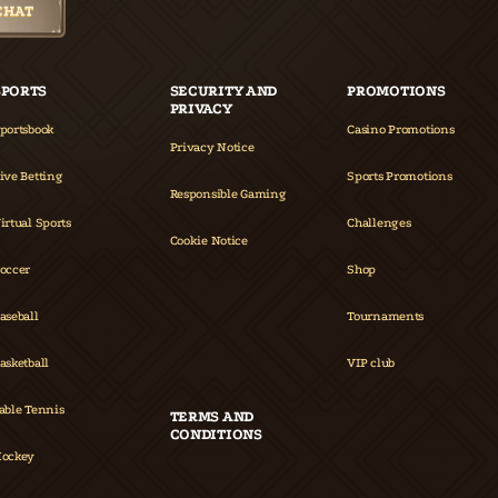
CHAT
SPORTS
SECURITY AND
PROMOTIONS
PRIVACY
portsbook
Casino Promotions
Privacy Notice
ive Betting
Sports Promotions
Responsible Gaming
irtual Sports
Challenges
Cookie Notice
occer
Shop
aseball
Tournaments
asketball
VIP club
able Tennis
TERMS AND
CONDITIONS
ockey