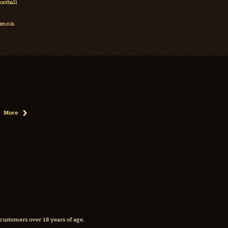
ootball
ennis
More
customers over 18 years of age.