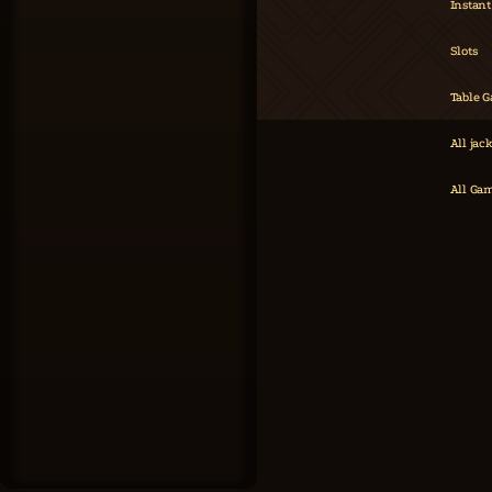
Instan
Slots
Table 
All jac
All Ga