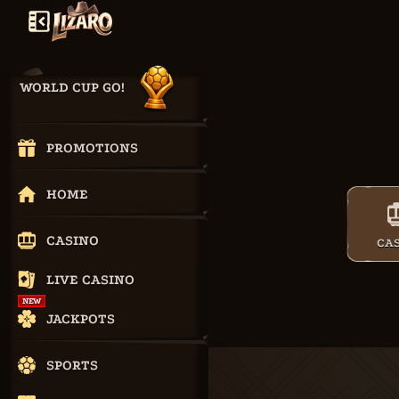
WORLD CUP GO!
PROMOTIONS
HOME
CASINO
CA
LIVE CASINO
NEW
JACKPOTS
SPORTS