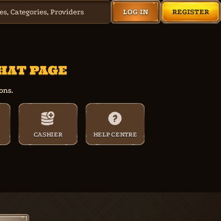
s, Categories, Providers
LOG IN
REGISTER
THAT PAGE
ons.
CASHIER
HELP CENTRE