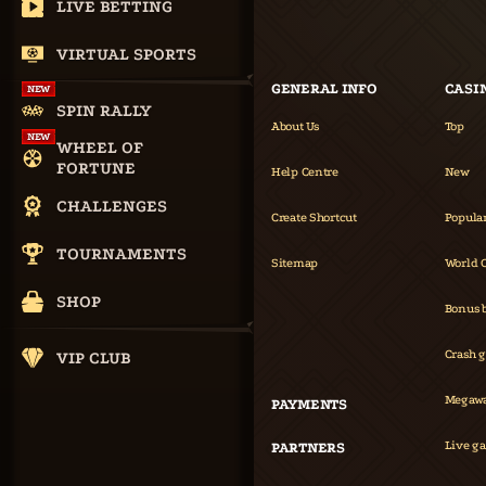
LIVE BETTING
VIRTUAL SPORTS
GENERAL INFO
CASI
NEW
SPIN RALLY
About Us
Top
NEW
WHEEL OF
FORTUNE
Help Centre
New
CHALLENGES
Create Shortcut
Popula
TOURNAMENTS
Sitemap
World 
SHOP
Bonus 
Crash 
VIP CLUB
Megaw
PAYMENTS
Live g
PARTNERS