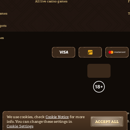
All live casino games
F
Games
T
kpots
mes
Gambling can be addictive. Play responsibly. Lizaro.com only accepts 
We use cookies, check
Cookie Notice
for more
info. You can change these settings in
2026 © Lizaro.com All rights reserved.
ACCEPT ALL
Cookie Settings