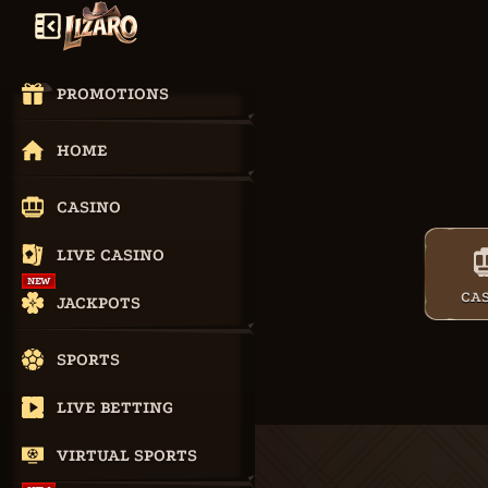
PROMOTIONS
HOME
CASINO
LIVE CASINO
NEW
CA
JACKPOTS
SPORTS
LIVE BETTING
VIRTUAL SPORTS