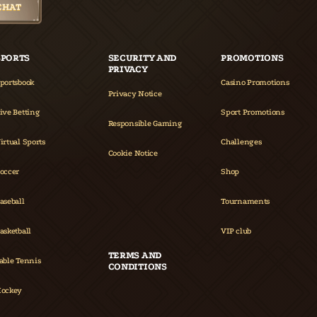
CHAT
SPORTS
SECURITY AND
PROMOTIONS
PRIVACY
portsbook
Casino Promotions
Privacy Notice
ive Betting
Sport Promotions
Responsible Gaming
irtual Sports
Challenges
Cookie Notice
occer
Shop
aseball
Tournaments
asketball
VIP club
TERMS AND
able Tennis
CONDITIONS
ockey