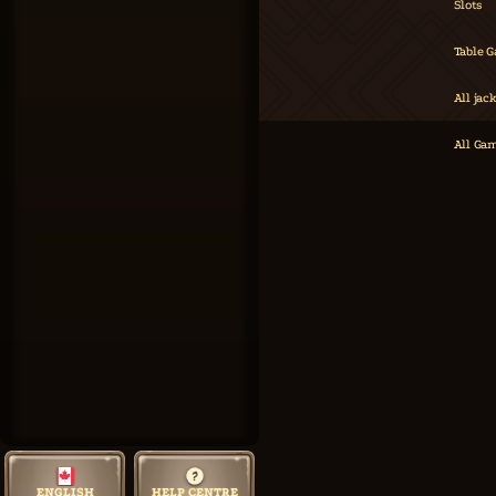
Slots
Table 
All jac
All Ga
ENGLISH
HELP CENTRE