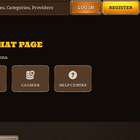
s, Categories, Providers
LOG IN
REGISTER
THAT PAGE
ons.
CASHIER
HELP CENTRE