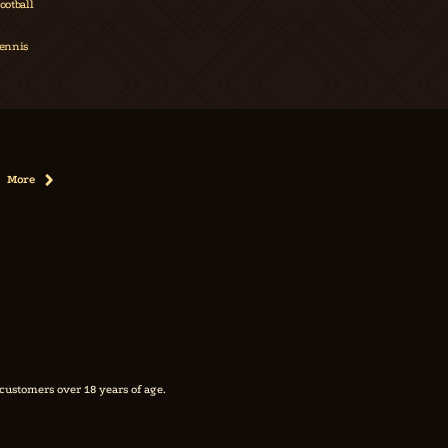
ootball
ennis
More
customers over 18 years of age.