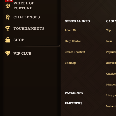
NEW
WHEEL OF
FORTUNE
CHALLENGES
GENERAL INFO
CASI
TOURNAMENTS
About Us
Top
SHOP
Help Centre
New
Create Shortcut
Popula
VIP CLUB
Sitemap
Bonus 
Crash 
Megaw
PAYMENTS
Live g
PARTNERS
Instan