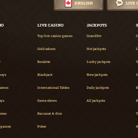
ENGLISH
LIVE 
NO
LIVE CASINO
JACKPOTS
Top live casino games
GrandPot
S
Gold saloon
Hot jackpots
L
r
Roulette
Lucky jackpots
V
buys
Blackjack
New jackpots
S
games
International Tables
Daily jackpots
B
ays
Game shows
All jackpots
B
ames
Baccarat & dice
T
t games
Poker
H