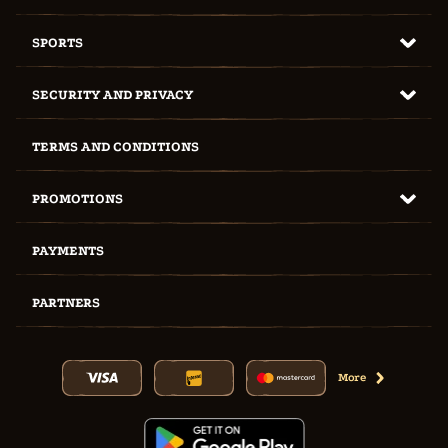
SPORTS
SECURITY AND PRIVACY
TERMS AND CONDITIONS
PROMOTIONS
PAYMENTS
PARTNERS
More