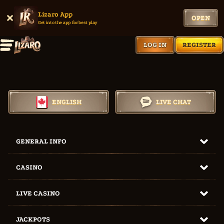
Lizaro App
OPEN
Get into the app for best play
LOG IN
REGISTER
ENGLISH
LIVE CHAT
GENERAL INFO
CASINO
LIVE CASINO
JACKPOTS