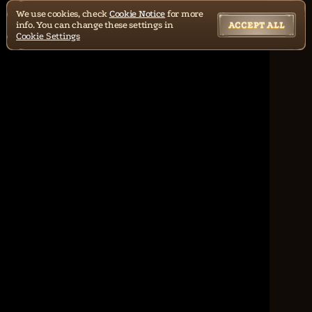
We use cookies, check
Cookie Notice
for more
info. You can change these settings in
ACCEPT ALL
Cookie Settings